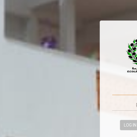
LOG IN