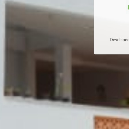
Developed